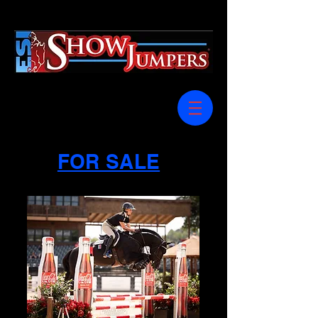
FOR SALE