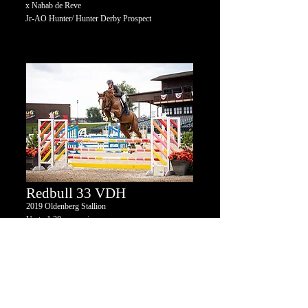
x Nabab de Reve
Jr-AO Hunter/ Hunter Derby Prospect
Redbull 33 VDH
2019
Oldenberg
Stallion
Up to 1.30m experience
Romanov x Baloubet du Rouet x Capitol I
GP Jumper Prospect