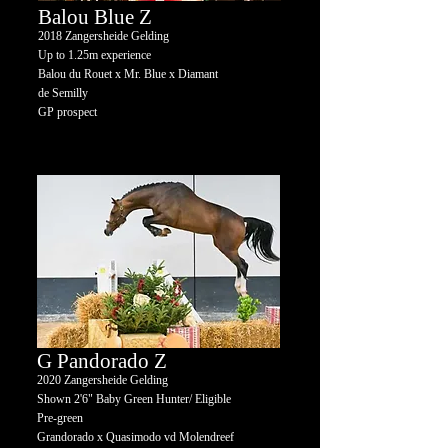
Balou Blue Z
2018
Zangersheide Gelding
Up to 1.25m experience
Balou du Rouet x Mr. Blue x Diamant
de Semilly
GP prospect
G Pandorado Z
2020 Zangersheide Gelding
Shown 2'6" Baby Green Hunter/ Eligible
Pre-green
Grandorado x Quasimodo vd Molendreef