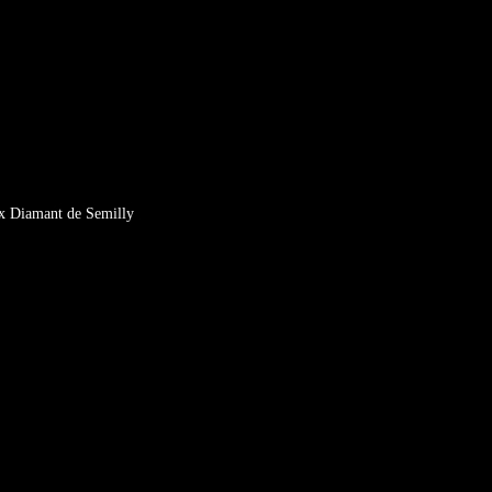
x Diamant de Semilly