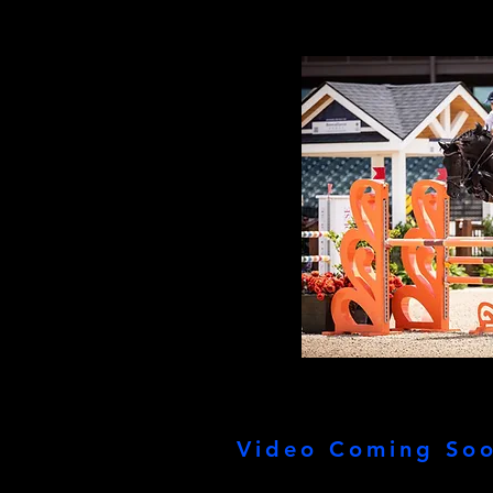
Video Coming Soo