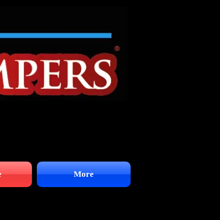
e
More