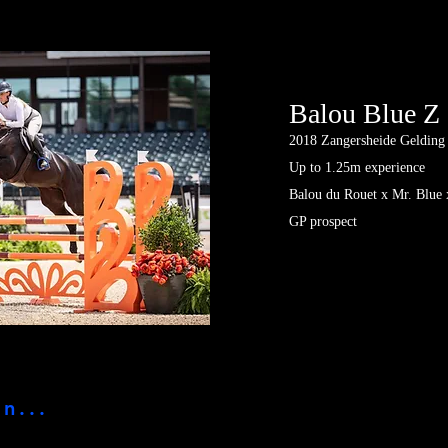
Balou Blue Z
2018
Zangersheide Gelding
Up to 1.25m experience
Balou du Rouet x Mr. Blue 
GP prospect
n...