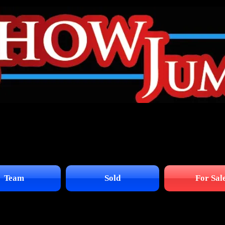
Team
Sold
For Sal